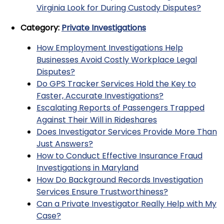
Virginia Look for During Custody Disputes?
Category:
Private Investigations
How Employment Investigations Help
Businesses Avoid Costly Workplace Legal
Disputes?
Do GPS Tracker Services Hold the Key to
Faster, Accurate Investigations?
Escalating Reports of Passengers Trapped
Against Their Will in Rideshares
Does Investigator Services Provide More Than
Just Answers?
How to Conduct Effective Insurance Fraud
Investigations in Maryland
How Do Background Records Investigation
Services Ensure Trustworthiness?
Can a Private Investigator Really Help with My
Case?