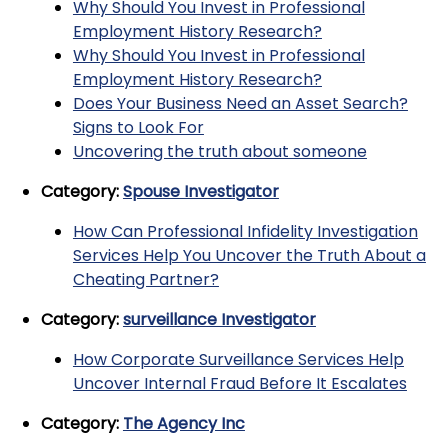
Why Should You Invest in Professional
Employment History Research?
Why Should You Invest in Professional
Employment History Research?
Does Your Business Need an Asset Search?
Signs to Look For
Uncovering the truth about someone
Category:
Spouse Investigator
How Can Professional Infidelity Investigation
Services Help You Uncover the Truth About a
Cheating Partner?
Category:
surveillance Investigator
How Corporate Surveillance Services Help
Uncover Internal Fraud Before It Escalates
Category:
The Agency Inc