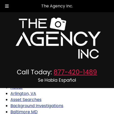
The Agency Inc.
Sitemap
Call Today:
877-420-1489
Pages
Se Habla Español
About
Arlington, VA
Asset Searches
Background Investigations
Baltimore MD