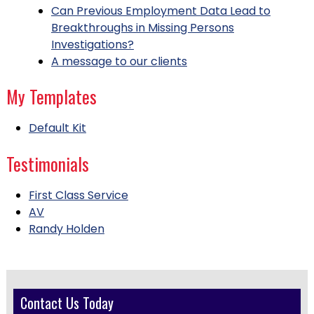
Can Previous Employment Data Lead to
Breakthroughs in Missing Persons
Investigations?
A message to our clients
My Templates
Default Kit
Testimonials
First Class Service
AV
Randy Holden
Contact Us Today