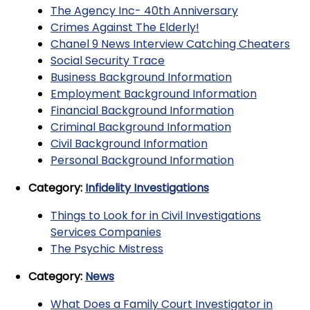
The Agency Inc- 40th Anniversary
Crimes Against The Elderly!
Chanel 9 News Interview Catching Cheaters
Social Security Trace
Business Background Information
Employment Background Information
Financial Background Information
Criminal Background Information
Civil Background Information
Personal Background Information
Category:
Infidelity Investigations
Things to Look for in Civil Investigations
Services Companies
The Psychic Mistress
Category:
News
What Does a Family Court Investigator in