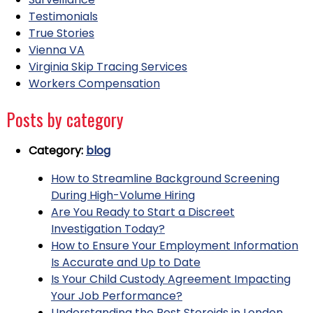
Testimonials
True Stories
Vienna VA
Virginia Skip Tracing Services
Workers Compensation
Posts by category
Category:
blog
How to Streamline Background Screening
During High-Volume Hiring
Are You Ready to Start a Discreet
Investigation Today?
How to Ensure Your Employment Information
Is Accurate and Up to Date
Is Your Child Custody Agreement Impacting
Your Job Performance?
Understanding the Best Steroids in London