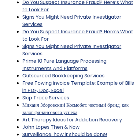
Do You Suspect Insurance Fraud? Here’s What
to Look For
Signs You Might Need Private Investigator
Services
Do You Suspect Insurance Fraud? Here’s What
to Look For
Signs You Might Need Private Investigator
Services
Prime 10 Pure Language Processing
Instruments And Platforms
Outsourced Bookkeeping Services
Free Towing invoice Template: Example of Bills
in PDF, Doc, Excel
Skip Trace Services
Михаил Зборовский Космобет: честный бренд, как
залог финансового успеха
Art Therapy Ideas for Addiction Recovery
John Lopes Then & Now
Surveillance, how it should be done!