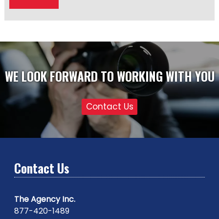
WE LOOK FORWARD TO WORKING WITH YOU
Contact Us
Contact Us
The Agency Inc.
877-420-1489