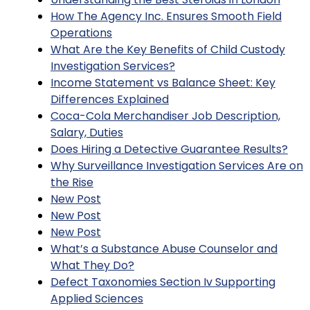
How The Agency Inc. Ensures Smooth Field
Operations
What Are the Key Benefits of Child Custody
Investigation Services?
Income Statement vs Balance Sheet: Key
Differences Explained
Coca-Cola Merchandiser Job Description,
Salary, Duties
Does Hiring a Detective Guarantee Results?
Why Surveillance Investigation Services Are on
the Rise
New Post
New Post
New Post
What’s a Substance Abuse Counselor and
What They Do?
Defect Taxonomies Section Iv Supporting
Applied Sciences