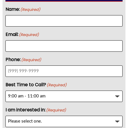
Name:
(Required)
Email:
(Required)
Phone:
(Required)
Best Time to Call?
(Required)
I am interested in:
(Required)