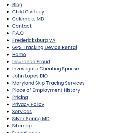
Blog
Child Custody
Columbia, MD
Contact
F.A.Q
Fredericksburg VA
GPS Tracking Device Rental
Home
Insurance Fraud
Investigate Cheating Spouse
John Lopes BIO
Maryland Skip Tracing Services
Place of Employment History
Pricing
Privacy Policy
Services
Silver Spring MD
Sitemap
Surveillance