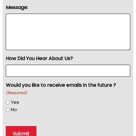
Message:
How Did You Hear About Us?
Would you like to receive emails in the future ?
(Required)
Yes
No
Submit