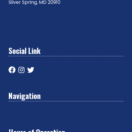
Silver Spring, MD 20910
Social Link
Navigation