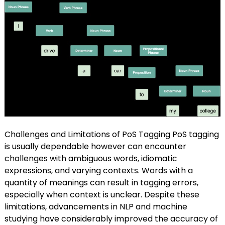
Challenges and Limitations of PoS Tagging PoS tagging
is usually dependable however can encounter
challenges with ambiguous words, idiomatic
expressions, and varying contexts. Words with a
quantity of meanings can result in tagging errors,
especially when context is unclear. Despite these
limitations, advancements in NLP and machine
studying have considerably improved the accuracy of