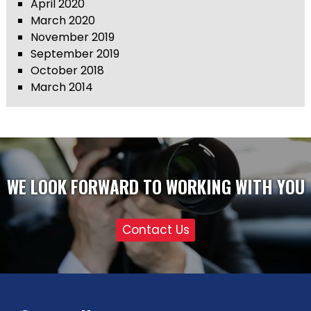
April 2020
March 2020
November 2019
September 2019
October 2018
March 2014
WE LOOK FORWARD TO WORKING WITH YOU
Contact Us