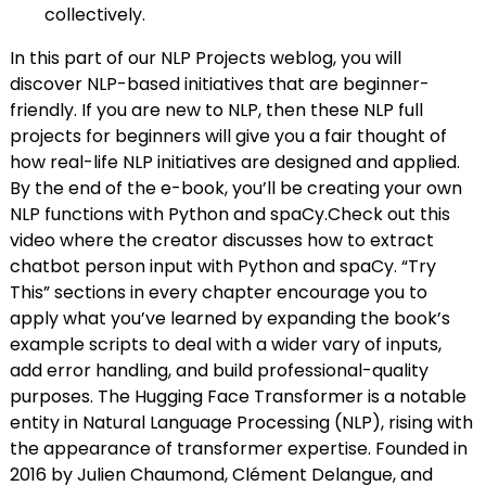
collectively.
In this part of our NLP Projects weblog, you will
discover NLP-based initiatives that are beginner-
friendly. If you are new to NLP, then these NLP full
projects for beginners will give you a fair thought of
how real-life NLP initiatives are designed and applied.
By the end of the e-book, you’ll be creating your own
NLP functions with Python and spaCy.Check out this
video where the creator discusses how to extract
chatbot person input with Python and spaCy. “Try
This” sections in every chapter encourage you to
apply what you’ve learned by expanding the book’s
example scripts to deal with a wider vary of inputs,
add error handling, and build professional-quality
purposes. The Hugging Face Transformer is a notable
entity in Natural Language Processing (NLP), rising with
the appearance of transformer expertise. Founded in
2016 by Julien Chaumond, Clément Delangue, and