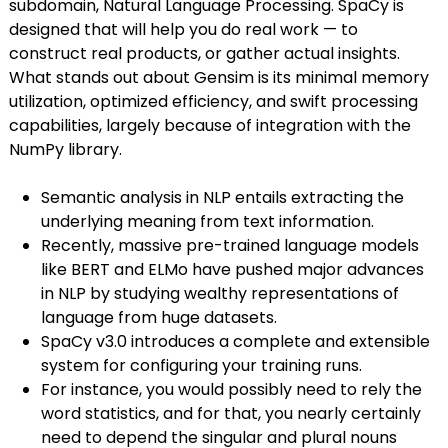
subdomain, Natural Language Processing. SpaCy is
designed that will help you do real work — to
construct real products, or gather actual insights.
What stands out about Gensim is its minimal memory
utilization, optimized efficiency, and swift processing
capabilities, largely because of integration with the
NumPy library.
Semantic analysis in NLP entails extracting the
underlying meaning from text information.
Recently, massive pre-trained language models
like BERT and ELMo have pushed major advances
in NLP by studying wealthy representations of
language from huge datasets.
SpaCy v3.0 introduces a complete and extensible
system for configuring your training runs.
For instance, you would possibly need to rely the
word statistics, and for that, you nearly certainly
need to depend the singular and plural nouns