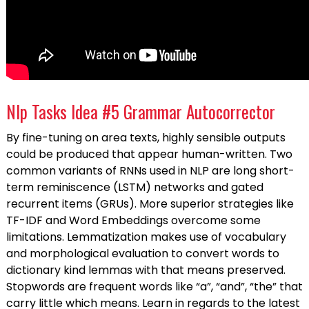
Nlp Tasks Idea #5 Grammar Autocorrector
By fine-tuning on area texts, highly sensible outputs
could be produced that appear human-written. Two
common variants of RNNs used in NLP are long short-
term reminiscence (LSTM) networks and gated
recurrent items (GRUs). More superior strategies like
TF-IDF and Word Embeddings overcome some
limitations. Lemmatization makes use of vocabulary
and morphological evaluation to convert words to
dictionary kind lemmas with that means preserved.
Stopwords are frequent words like “a”, “and”, “the” that
carry little which means. Learn in regards to the latest