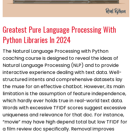
Greatest Pure Language Processing With
Python Libraries In 2024
The Natural Language Processing with Python
coaching course is designed to reveal the ideas of
Natural Language Processing (NLP) and to provide
interactive experience dealing with text data. Well-
structured intents and comprehensive datasets lay
the muse for an effective chatbot. However, its main
limitation is the assumption of feature independence,
which hardly ever holds true in real-world text data.
Words with excessive TFIDF scores suggest excessive
uniqueness and relevance for that doc. For instance,
“movie” may have high depend total but low TFIDF for
a film review doc specifically. Removal improves