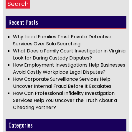
Search
Recent Posts
Why Local Families Trust Private Detective
Services Over Solo Searching
What Does a Family Court Investigator in Virginia
Look for During Custody Disputes?
How Employment Investigations Help Businesses
Avoid Costly Workplace Legal Disputes?
How Corporate Surveillance Services Help
Uncover Internal Fraud Before It Escalates
How Can Professional Infidelity Investigation
Services Help You Uncover the Truth About a
Cheating Partner?
Categories