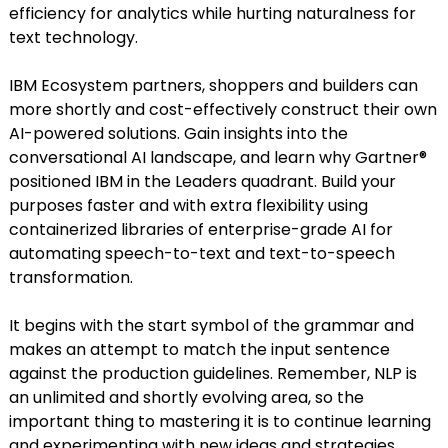
efficiency for analytics while hurting naturalness for
text technology.
IBM Ecosystem partners, shoppers and builders can
more shortly and cost-effectively construct their own
AI-powered solutions. Gain insights into the
conversational AI landscape, and learn why Gartner®
positioned IBM in the Leaders quadrant. Build your
purposes faster and with extra flexibility using
containerized libraries of enterprise-grade AI for
automating speech-to-text and text-to-speech
transformation.
It begins with the start symbol of the grammar and
makes an attempt to match the input sentence
against the production guidelines. Remember, NLP is
an unlimited and shortly evolving area, so the
important thing to mastering it is to continue learning
and experimenting with new ideas and strategies.