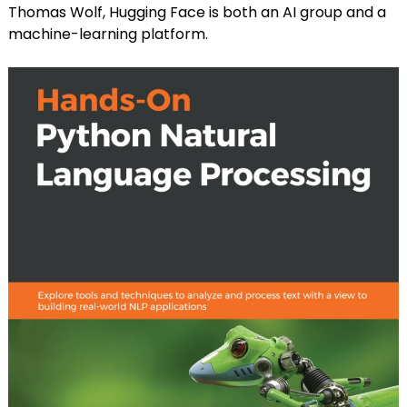
Thomas Wolf, Hugging Face is both an AI group and a
machine-learning platform.