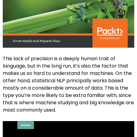
This lack of precision is a deeply human trait of
language, but in the long run, it’s also the factor that
makes us so hard to understand for machines. On the
other hand, statistical NLP principally works based
mostly on a considerable amount of data. This is the
type you’re more likely to be extra familiar with, since
that is where machine studying and big knowledge are
most commonly used.