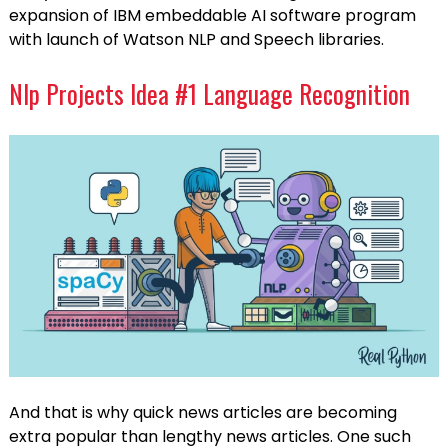
expansion of IBM embeddable AI software program
with launch of Watson NLP and Speech libraries.
Nlp Projects Idea #1 Language Recognition
And that is why quick news articles are becoming
extra popular than lengthy news articles. One such