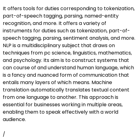
It offers tools for duties corresponding to tokenization,
part-of-speech tagging, parsing, named-entity
recognition, and more. It offers a variety of
instruments for duties such as tokenization, part-of-
speech tagging, parsing, sentiment analysis, and more.
NLP is a multidisciplinary subject that draws on
techniques from pc science, linguistics, mathematics,
and psychology. Its aim is to construct systems that
can course of and understand human language, which
is a fancy and nuanced form of communication that
entails many layers of which means. Machine
translation automatically translates textual content
from one language to another. This approach is
essential for businesses working in multiple areas,
enabling them to speak effectively with a world
audience.
/