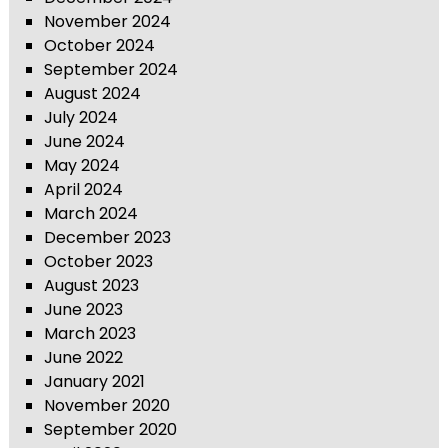
November 2024
October 2024
September 2024
August 2024
July 2024
June 2024
May 2024
April 2024
March 2024
December 2023
October 2023
August 2023
June 2023
March 2023
June 2022
January 2021
November 2020
September 2020