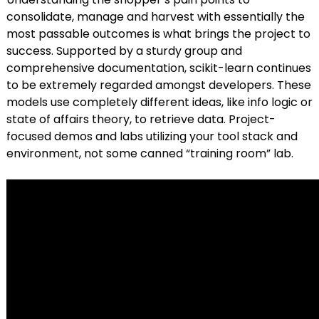
consolidate, manage and harvest with essentially the
most passable outcomes is what brings the project to
success. Supported by a sturdy group and
comprehensive documentation, scikit-learn continues
to be extremely regarded amongst developers. These
models use completely different ideas, like info logic or
state of affairs theory, to retrieve data. Project-
focused demos and labs utilizing your tool stack and
environment, not some canned “training room” lab.