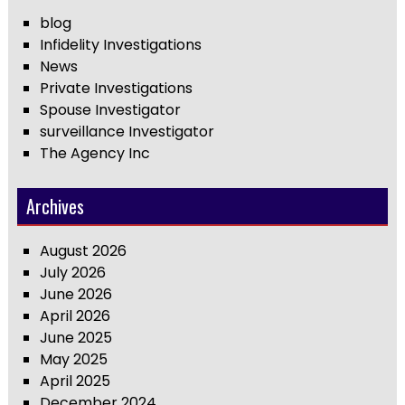
blog
Infidelity Investigations
News
Private Investigations
Spouse Investigator
surveillance Investigator
The Agency Inc
Archives
August 2026
July 2026
June 2026
April 2026
June 2025
May 2025
April 2025
December 2024