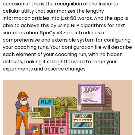
occasion of this is the recognition of the Inshorts
cellular utility that summarizes the lengthy
information articles into just 60 words. And the app is
able to achieve this by using NLP algorithms for text
summarization. SpaCy v3.zero introduces a
comprehensive and extensible system for configuring
your coaching runs. Your configuration file will describe
each element of your coaching run, with no hidden
defaults, making it straightforward to rerun your
experiments and observe changes.