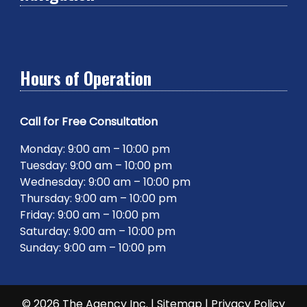
Hours of Operation
Call for Free Consultation
Monday: 9:00 am – 10:00 pm
Tuesday: 9:00 am – 10:00 pm
Wednesday: 9:00 am – 10:00 pm
Thursday: 9:00 am – 10:00 pm
Friday: 9:00 am – 10:00 pm
Saturday: 9:00 am – 10:00 pm
Sunday: 9:00 am – 10:00 pm
© 2026 The Agency Inc. |
Sitemap
|
Privacy Policy