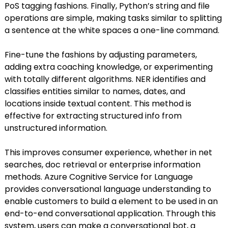
PoS tagging fashions. Finally, Python’s string and file
operations are simple, making tasks similar to splitting
a sentence at the white spaces a one-line command.
Fine-tune the fashions by adjusting parameters,
adding extra coaching knowledge, or experimenting
with totally different algorithms. NER identifies and
classifies entities similar to names, dates, and
locations inside textual content. This method is
effective for extracting structured info from
unstructured information.
This improves consumer experience, whether in net
searches, doc retrieval or enterprise information
methods. Azure Cognitive Service for Language
provides conversational language understanding to
enable customers to build a element to be used in an
end-to-end conversational application. Through this
system, users can make a conversational bot, a