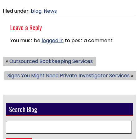
filed under:
blog
,
News
Leave a Reply
You must be
logged in
to post a comment.
«
Outsourced Bookkeeping Services
Signs You Might Need Private Investigator Services
»
Search Blog