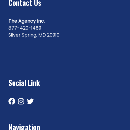
Contact Us
The Agency Inc.
877-420-1489
Silver Spring, MD 20910
Social Link
Navigation