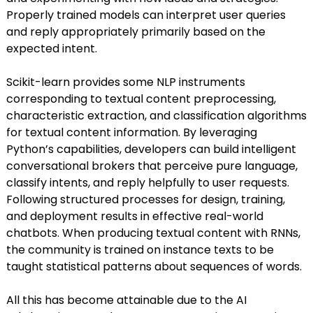
Properly trained models can interpret user queries
and reply appropriately primarily based on the
expected intent.
Scikit-learn provides some NLP instruments
corresponding to textual content preprocessing,
characteristic extraction, and classification algorithms
for textual content information. By leveraging
Python’s capabilities, developers can build intelligent
conversational brokers that perceive pure language,
classify intents, and reply helpfully to user requests.
Following structured processes for design, training,
and deployment results in effective real-world
chatbots. When producing textual content with RNNs,
the community is trained on instance texts to be
taught statistical patterns about sequences of words.
All this has become attainable due to the AI