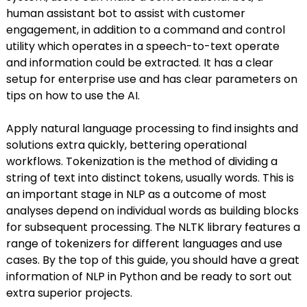
human assistant bot to assist with customer
engagement, in addition to a command and control
utility which operates in a speech-to-text operate
and information could be extracted. It has a clear
setup for enterprise use and has clear parameters on
tips on how to use the AI.
Apply natural language processing to find insights and
solutions extra quickly, bettering operational
workflows. Tokenization is the method of dividing a
string of text into distinct tokens, usually words. This is
an important stage in NLP as a outcome of most
analyses depend on individual words as building blocks
for subsequent processing. The NLTK library features a
range of tokenizers for different languages and use
cases. By the top of this guide, you should have a great
information of NLP in Python and be ready to sort out
extra superior projects.