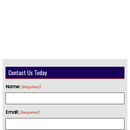
Contact Us Today
Name:
(Required)
Email:
(Required)