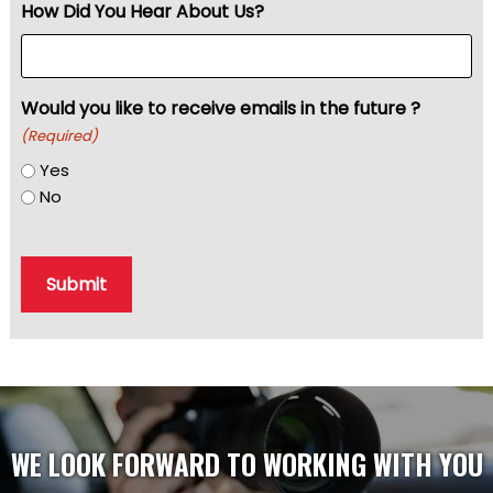
How Did You Hear About Us?
Would you like to receive emails in the future ?
(Required)
Yes
No
Submit
WE LOOK FORWARD TO WORKING WITH YOU