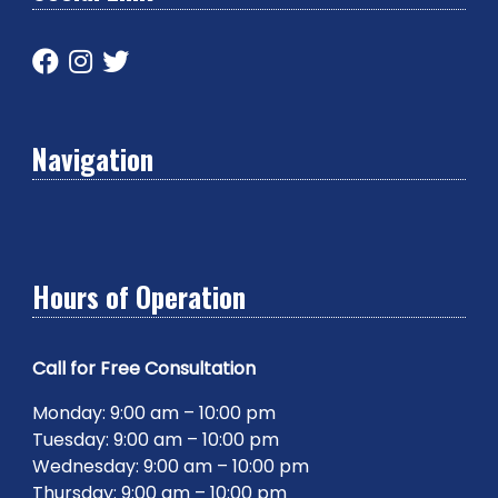
Navigation
Hours of Operation
Call for Free Consultation
Monday: 9:00 am – 10:00 pm
Tuesday: 9:00 am – 10:00 pm
Wednesday: 9:00 am – 10:00 pm
Thursday: 9:00 am – 10:00 pm