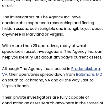
or art.
The investigators at The Agency Inc. have
considerable experience researching and finding
hidden assets, both tangible and intangible, just about
anywhere in Maryland or Virginia.
With more than 29 operatives, many of which
specialize in asset investigations, The Agency Inc. can
help you identify just about anybody’s current assets.
Although The Agency Inc. is based in
Fredericksburg,
VA
, their operatives spread down from
Baltimore, MD
on south to Richmond, VA and all the way East to
Virginia Beach.
Their private investigators are fully capable of
conducting an asset search anywhere in the states of