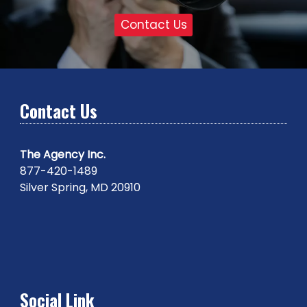
Contact Us
Contact Us
The Agency Inc.
877-420-1489
Silver Spring, MD 20910
Social Link