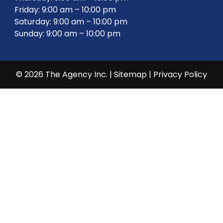
Friday: 9:00 am – 10:00 pm
Saturday: 9:00 am – 10:00 pm
Sunday: 9:00 am – 10:00 pm
© 2026 The Agency Inc. |
Sitemap
|
Privacy Policy