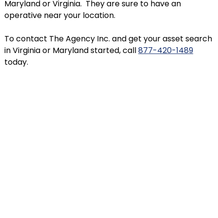
Maryland or Virginia. They are sure to have an
operative near your location.
To contact The Agency Inc. and get your asset search
in Virginia or Maryland started, call
877-420-1489
today.