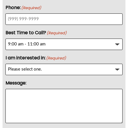
Phone:
(Required)
Best Time to Call?
(Required)
I am interested in:
(Required)
Message: