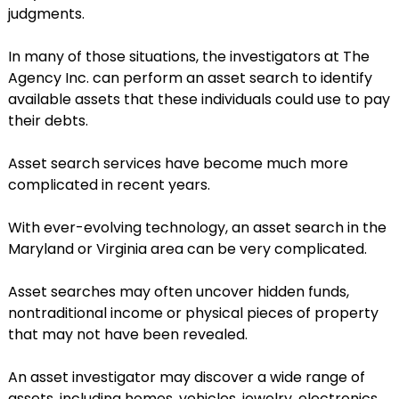
judgments.
In many of those situations, the investigators at The
Agency Inc. can perform an asset search to identify
available assets that these individuals could use to pay
their debts.
Asset search services have become much more
complicated in recent years.
With ever-evolving technology, an asset search in the
Maryland or Virginia area can be very complicated.
Asset searches may often uncover hidden funds,
nontraditional income or physical pieces of property
that may not have been revealed.
An asset investigator may discover a wide range of
assets, including homes, vehicles, jewelry, electronics