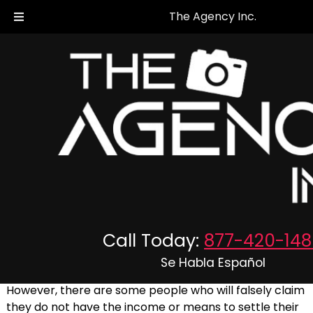
The Agency Inc.
Asset Searches and Research
When a judgment is passed on someone in the
Maryland or Virginia area, if they have the means to
Call Today:
877-420-148
pay the required fines in order to settle the judgment,
they should.
Se Habla Español
However, there are some people who will falsely claim
they do not have the income or means to settle their