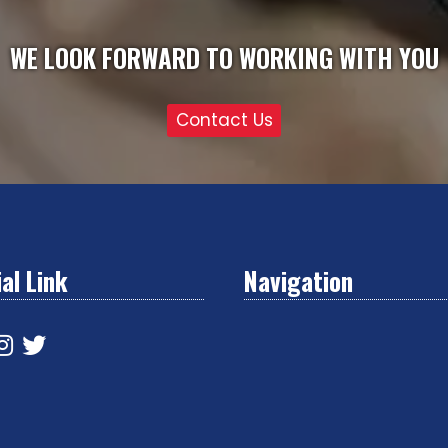
WE LOOK FORWARD TO WORKING WITH YOU
Contact Us
al Link
Navigation