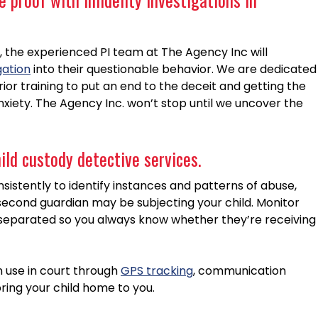
 the experienced PI team at The Agency Inc will
gation
into their questionable behavior. We are dedicated
or training to put an end to the deceit and getting the
anxiety. The Agency Inc. won’t stop until we uncover the
hild custody detective services.
sistently to identify instances and patterns of abuse,
second guardian may be subjecting your child. Monitor
separated so you always know whether they’re receiving
n use in court through
GPS tracking
, communication
ring your child home to you.