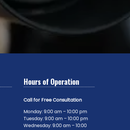
Hours of Operation
Call for Free Consultation
Monday: 9:00 am – 10:00 pm
Tuesday: 9:00 am – 10:00 pm
Wednesday: 9:00 am – 10:00