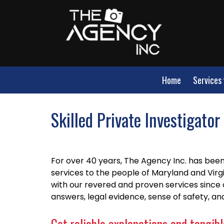
Home
Services
Skilled Private Investigato
For over 40 years, The Agency Inc. has been 
services to the people of Maryland and Virg
with our revered and proven services since 
answers, legal evidence, sense of safety, a
Get reliable explanations and tangible