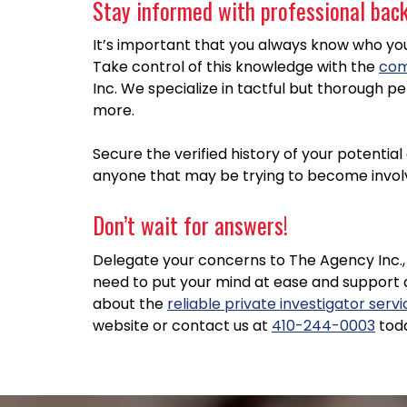
Stay informed with professional backg
It’s important that you always know who you’r
Take control of this knowledge with the
com
Inc. We specialize in tactful but thorough pe
more.
Secure the verified history of your potentia
anyone that may be trying to become involve
Don’t wait for answers!
Delegate your concerns to The Agency Inc., 
need to put your mind at ease and support 
about the
reliable private investigator serv
website or contact us at
410-244-0003
tod