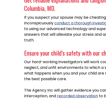
Columbia, MD.
If you suspect your spouse may be cheating,
inconspicuously
conduct a thorough investi
to using our advanced technology and superi
answers that will alleviate your stress and 
truth.
Ensure your child’s safety with our c
Our hard-working investigators will work con
neglect, and unfit environments to which a 
what happens when you and your child are 
the best possible care.
The Agency Inc will gather evidence you ca
interception, and
recorded observation
to b