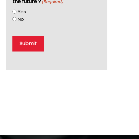
the future ?
(Required)
Yes
No
Submit
u