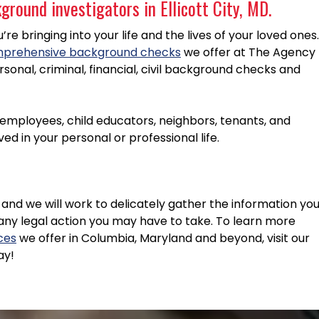
round investigators in Ellicott City, MD.
e bringing into your life and the lives of your loved ones.
prehensive background checks
we offer at The Agency
rsonal, criminal, financial, civil background checks and
l employees, child educators, neighbors, tenants, and
d in your personal or professional life.
and we will work to delicately gather the information yo
any legal action you may have to take. To learn more
ices
we offer in Columbia, Maryland and beyond, visit our
ay!