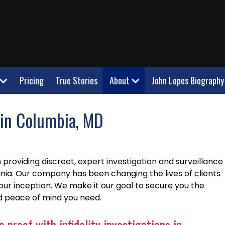
Pricing
True Stories
About
John Lopes Biography
r in Columbia, MD
providing discreet, expert investigation and surveillance
inia. Our company has been changing the lives of clients
our inception. We make it our goal to secure you the
nd peace of mind you need.
 proof with infidelity investigations in