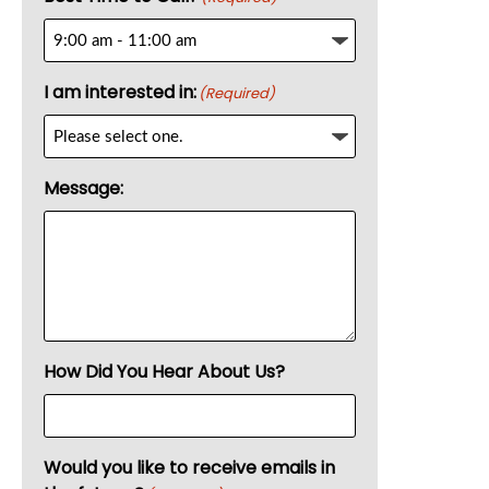
I am interested in:
(Required)
Message:
How Did You Hear About Us?
Would you like to receive emails in