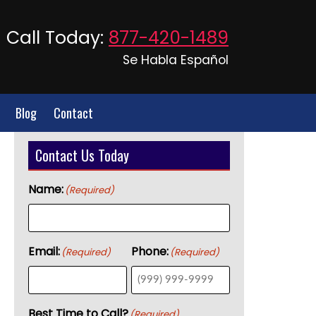
Call Today:
877-420-1489
Se Habla Español
Blog
Contact
Contact Us Today
Name:
(Required)
Email:
Phone:
(Required)
(Required)
Best Time to Call?
(Required)