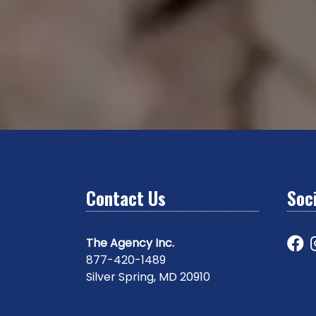
Contact Us
Soci
The Agency Inc.
877-420-1489
Silver Spring, MD 20910