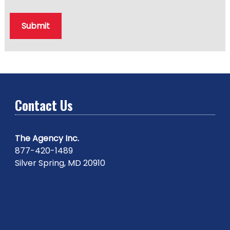
Submit
Contact Us
The Agency Inc.
877-420-1489
Silver Spring, MD 20910