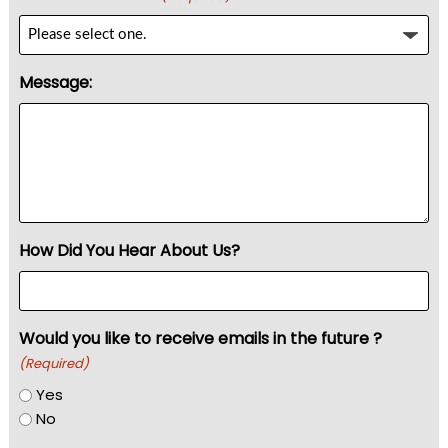
Message:
How Did You Hear About Us?
Would you like to receive emails in the future ?
(Required)
Yes
No