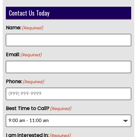
Contact Us Today
Name:
(Required)
Email:
(Required)
Phone:
(Required)
Best Time to Call?
(Required)
I am interested in:
(Required)