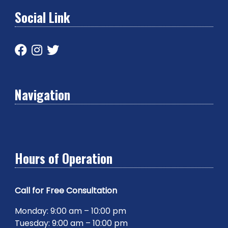
Social Link
Navigation
Hours of Operation
Call for Free Consultation
Monday: 9:00 am – 10:00 pm
Tuesday: 9:00 am – 10:00 pm