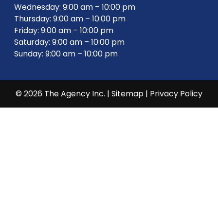
Wednesday: 9:00 am – 10:00 pm
Thursday: 9:00 am – 10:00 pm
Friday: 9:00 am – 10:00 pm
Saturday: 9:00 am – 10:00 pm
Sunday: 9:00 am – 10:00 pm
© 2026 The Agency Inc. |
Sitemap
|
Privacy Policy