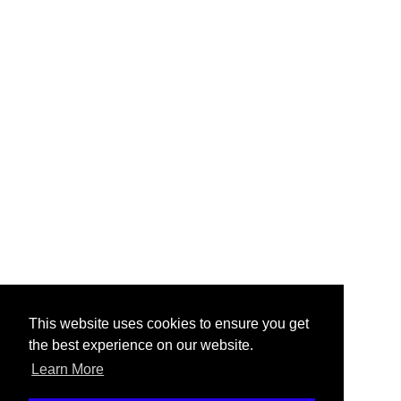
This website uses cookies to ensure you get
the best experience on our website.
Learn More