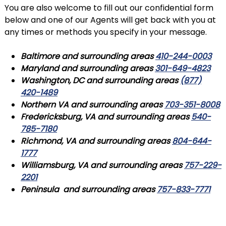
You are also welcome to fill out our confidential form
below and one of our Agents will get back with you at
any times or methods you specify in your message.
Baltimore
and surrounding areas
410-244-0003
Maryland
and surrounding areas
301-649-4823
Washington
,
DC
and surrounding areas
(877)
420-1489
Northern VA
and surrounding areas
703-351-8008
Fredericksburg
,
VA
and surrounding areas
540-
785-7180
Richmond
,
VA
and surrounding areas
804-644-
1777
Williamsburg
,
VA
and surrounding areas
757-229-
2201
Peninsula and surrounding areas
757-833-7771