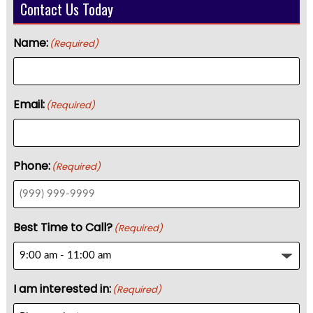
Contact Us Today
Name:
(Required)
Email:
(Required)
Phone:
(Required)
Best Time to Call?
(Required)
I am interested in:
(Required)