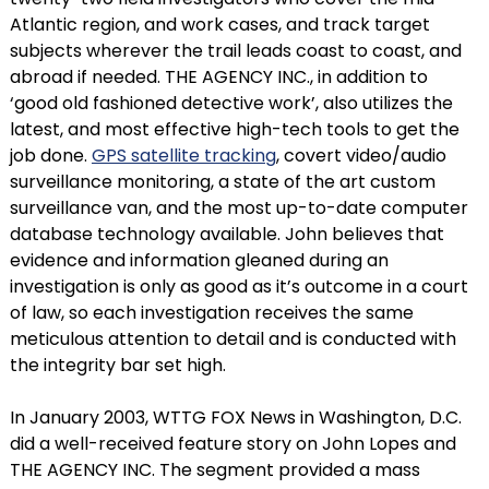
Atlantic region, and work cases, and track target
subjects wherever the trail leads coast to coast, and
abroad if needed. THE AGENCY INC., in addition to
‘good old fashioned detective work’, also utilizes the
latest, and most effective high-tech tools to get the
job done.
GPS satellite tracking
, covert video/audio
surveillance monitoring, a state of the art custom
surveillance van, and the most up-to-date computer
database technology available. John believes that
evidence and information gleaned during an
investigation is only as good as it’s outcome in a court
of law, so each investigation receives the same
meticulous attention to detail and is conducted with
the integrity bar set high.
In January 2003, WTTG FOX News in Washington, D.C.
did a well-received feature story on John Lopes and
THE AGENCY INC. The segment provided a mass