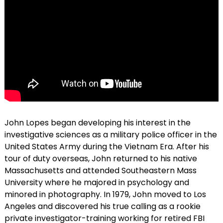
John Lopes began developing his interest in the
investigative sciences as a military police officer in the
United States Army during the Vietnam Era. After his
tour of duty overseas, John returned to his native
Massachusetts and attended Southeastern Mass
University where he majored in psychology and
minored in photography. In 1979, John moved to Los
Angeles and discovered his true calling as a rookie
private investigator-training working for retired FBI