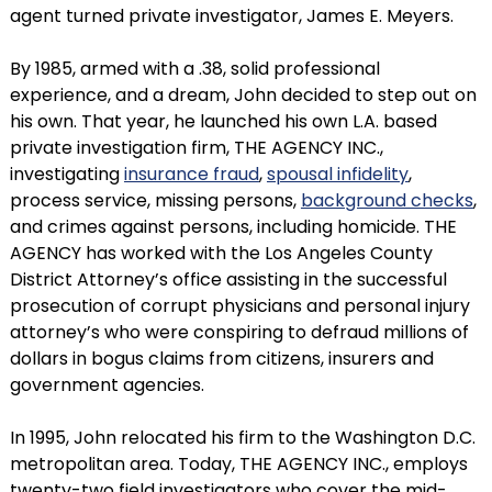
agent turned private investigator, James E. Meyers.
By 1985, armed with a .38, solid professional
experience, and a dream, John decided to step out on
his own. That year, he launched his own L.A. based
private investigation firm, THE AGENCY INC.,
investigating
insurance fraud
,
spousal infidelity
,
process service, missing persons,
background checks
,
and crimes against persons, including homicide. THE
AGENCY has worked with the Los Angeles County
District Attorney’s office assisting in the successful
prosecution of corrupt physicians and personal injury
attorney’s who were conspiring to defraud millions of
dollars in bogus claims from citizens, insurers and
government agencies.
In 1995, John relocated his firm to the Washington D.C.
metropolitan area. Today, THE AGENCY INC., employs
twenty-two field investigators who cover the mid-