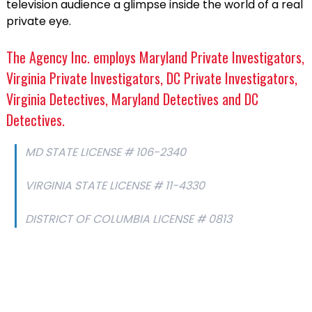
television audience a glimpse inside the world of a real
private eye.
The Agency Inc. employs Maryland Private Investigators,
Virginia Private Investigators, DC Private Investigators,
Virginia Detectives, Maryland Detectives and DC
Detectives.
MD STATE LICENSE # 106-2340
VIRGINIA STATE LICENSE # 11-4330
DISTRICT OF COLUMBIA LICENSE # 0813