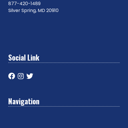
877-420-1489
Silver Spring, MD 20910
Social Link
Navigation