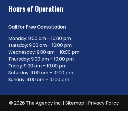
Hours of Operation
Call for Free Consultation
Monday: 9:00 am – 10:00 pm
Tuesday: 9:00 am – 10:00 pm
Wednesday: 9:00 am – 10:00 pm
Thursday: 9:00 am – 10:00 pm
Friday: 9:00 am – 10:00 pm
Saturday: 9:00 am – 10:00 pm
Sunday: 9:00 am – 10:00 pm
© 2026 The Agency Inc. |
Sitemap
|
Privacy Policy