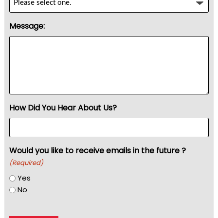
Message:
How Did You Hear About Us?
Would you like to receive emails in the future ?
(Required)
Yes
No