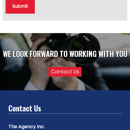
Submit
WE LOOK FORWARD TO WORKING WITH YOU
Contact Us
Contact Us
The Agency Inc.