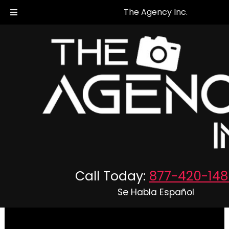
The Agency Inc.
The Agency Inc. - Private
Investigators in Virginia &
Maryland
Call Today:
877-420-148
Se Habla Español