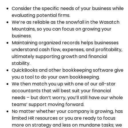
Consider the specific needs of your business while
evaluating potential firms.
We’re as reliable as the snowfall in the Wasatch
Mountains, so you can focus on growing your
business.
Maintaining organized records helps businesses
understand cash flow, expenses, and profitability,
ultimately supporting growth and financial
stability.
QuickBooks and other bookkeeping software give
you a tool to do your own bookkeeping.
We then match you up with one of our all-star
accountants that will best suit your financial
needs – but don’t worry, you’ll still have our whole
teams’ support moving forward.
No matter whether your company is growing, has
limited HR resources or you are ready to focus
more on strategy and less on mundane tasks; we