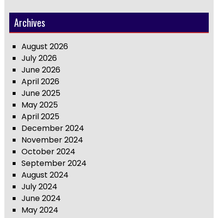
Archives
August 2026
July 2026
June 2026
April 2026
June 2025
May 2025
April 2025
December 2024
November 2024
October 2024
September 2024
August 2024
July 2024
June 2024
May 2024