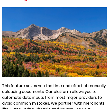
This feature saves you the time and effort of manually
uploading documents. Our platform allows you to
automate data inputs from most major providers to
avoid common mistakes. We partner with merchants