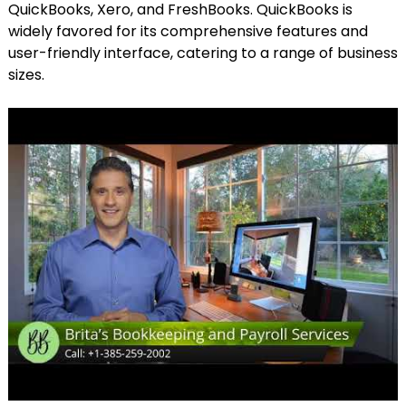
QuickBooks, Xero, and FreshBooks. QuickBooks is
widely favored for its comprehensive features and
user-friendly interface, catering to a range of business
sizes.