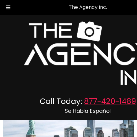
The Agency Inc.
Outsourced Bookkeeping Services
Posted
October 2, 2023
by
The Agency Inc.
Call Today:
877-420-1489
Se Habla Español