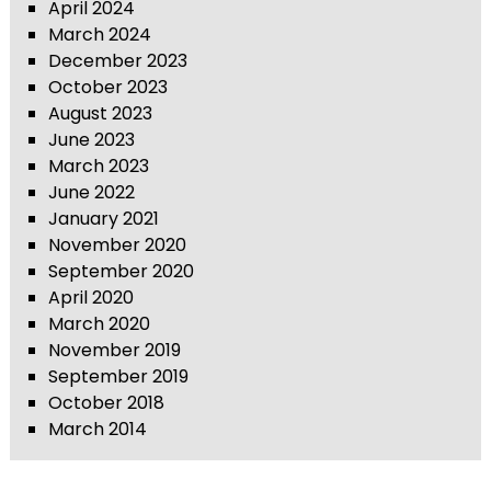
April 2024
March 2024
December 2023
October 2023
August 2023
June 2023
March 2023
June 2022
January 2021
November 2020
September 2020
April 2020
March 2020
November 2019
September 2019
October 2018
March 2014