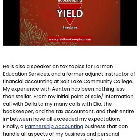
He is also a speaker on tax topics for Lorman
Education Services, and a former adjunct instructor of
financial accounting at Salt Lake Community College.
My experience with Aenten has been nothing less
than stellar. From my initial point of sale/ information
call with Della to my many calls with Elia, the
bookkeeper, and the tax accountant, and their entire
in-between have all exceeded my expectations.
Finally, a
Partnership Accounting
business that can
handle all aspects of my business and personal