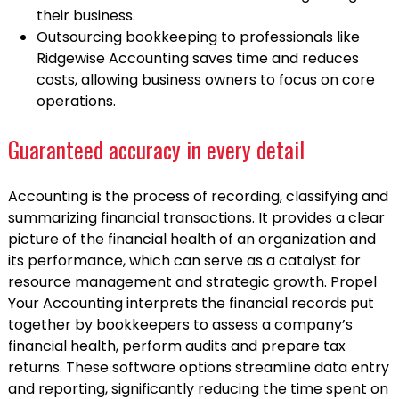
their business.
Outsourcing bookkeeping to professionals like
Ridgewise Accounting saves time and reduces
costs, allowing business owners to focus on core
operations.
Guaranteed accuracy in every detail
Accounting is the process of recording, classifying and
summarizing financial transactions. It provides a clear
picture of the financial health of an organization and
its performance, which can serve as a catalyst for
resource management and strategic growth. Propel
Your Accounting interprets the financial records put
together by bookkeepers to assess a company’s
financial health, perform audits and prepare tax
returns. These software options streamline data entry
and reporting, significantly reducing the time spent on