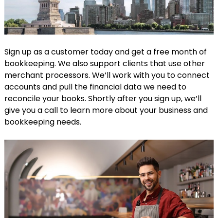
Sign up as a customer today and get a free month of
bookkeeping. We also support clients that use other
merchant processors. We’ll work with you to connect
accounts and pull the financial data we need to
reconcile your books. Shortly after you sign up, we’ll
give you a call to learn more about your business and
bookkeeping needs.