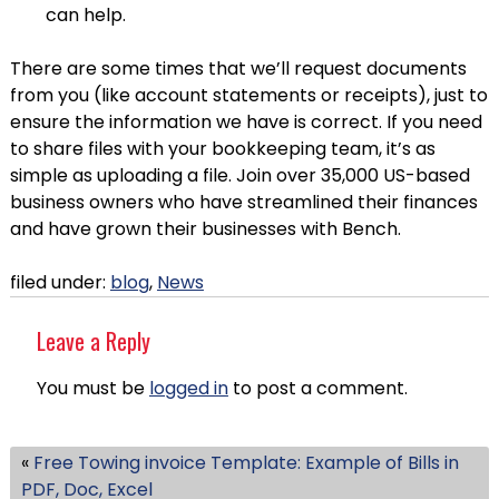
can help.
There are some times that we’ll request documents
from you (like account statements or receipts), just to
ensure the information we have is correct. If you need
to share files with your bookkeeping team, it’s as
simple as uploading a file. Join over 35,000 US-based
business owners who have streamlined their finances
and have grown their businesses with Bench.
filed under:
blog
,
News
Leave a Reply
You must be
logged in
to post a comment.
«
Free Towing invoice Template: Example of Bills in
PDF, Doc, Excel