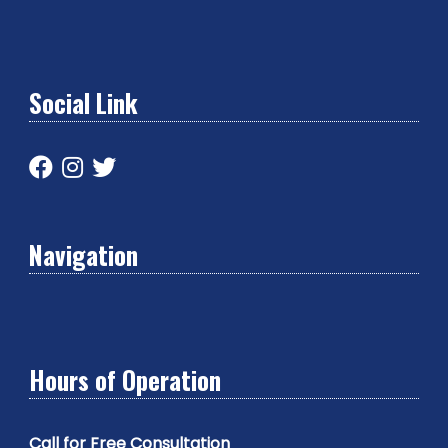
Social Link
Navigation
Hours of Operation
Call for Free Consultation