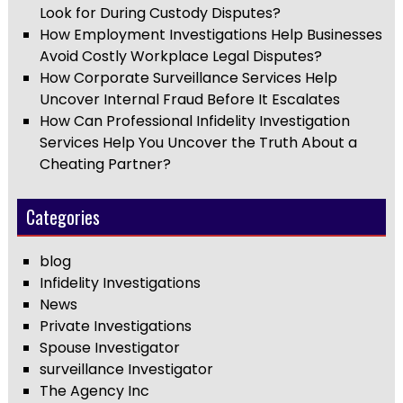
Look for During Custody Disputes?
How Employment Investigations Help Businesses
Avoid Costly Workplace Legal Disputes?
How Corporate Surveillance Services Help
Uncover Internal Fraud Before It Escalates
How Can Professional Infidelity Investigation
Services Help You Uncover the Truth About a
Cheating Partner?
Categories
blog
Infidelity Investigations
News
Private Investigations
Spouse Investigator
surveillance Investigator
The Agency Inc