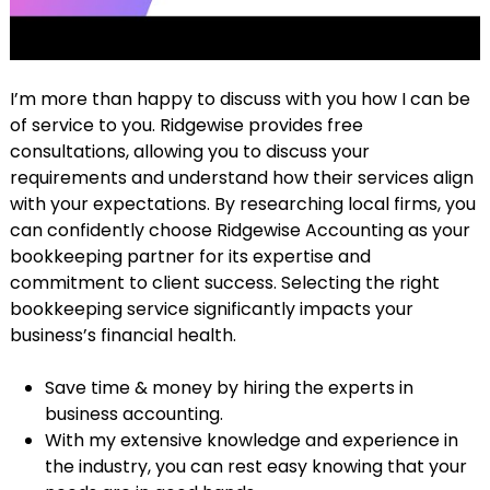
I’m more than happy to discuss with you how I can be
of service to you. Ridgewise provides free
consultations, allowing you to discuss your
requirements and understand how their services align
with your expectations. By researching local firms, you
can confidently choose Ridgewise Accounting as your
bookkeeping partner for its expertise and
commitment to client success. Selecting the right
bookkeeping service significantly impacts your
business’s financial health.
Save time & money by hiring the experts in
business accounting.
With my extensive knowledge and experience in
the industry, you can rest easy knowing that your