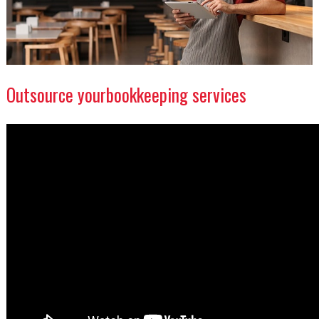
Outsource yourbookkeeping services