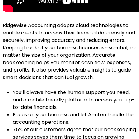
Ridgewise Accounting adopts cloud technologies to
enable clients to access their financial data easily and
securely, improving accuracy and reducing errors.
Keeping track of your business finances is essential, no
matter the size of your organization. Accurate
bookkeeping helps you monitor cash flow, expenses,
and profits. It also provides valuable insights to guide
smart decisions that can fuel growth.
You’ll always have the human support you need,
and a mobile friendly platform to access your up-
to-date financials.
Focus on your business and let Aenten handle the
accounting operations.
75% of our customers agree that our bookkeeping
services saves them time to focus on growing