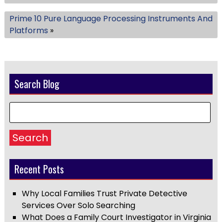
Prime 10 Pure Language Processing Instruments And
Platforms
»
Search Blog
Search
Recent Posts
Why Local Families Trust Private Detective
Services Over Solo Searching
What Does a Family Court Investigator in Virginia