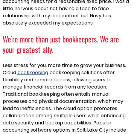
accounting needs for a reasonable fixed price. I was a
little nervous about not having a face to face
relationship with my accountant but Navy has
absolutely exceeded my expectations.
We’re more than just bookkeepers. We are
your greatest ally.
Less stress for you, more time to grow your business.
Cloud
bookkeeping
bookkeeping solutions offer
flexibility and remote access, allowing users to
manage financial records from any location.
Traditional bookkeeping often entails manual
processes and physical documentation, which may
lead to inefficiencies. The cloud option promotes
collaboration among multiple users while enhancing
data security and backup capabilities. Popular
accounting software options in Salt Lake City include