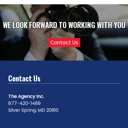
WE LOOK FORWARD TO WORKING WITH YOU
Contact Us
Contact Us
The Agency Inc.
877-420-1489
Silver Spring, MD 20910