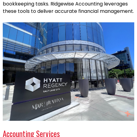
bookkeeping tasks. Ridgewise Accounting leverages
these tools to deliver accurate financial management.
Accounting Services