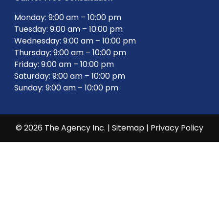
Monday: 9:00 am – 10:00 pm
Tuesday: 9:00 am – 10:00 pm
Wednesday: 9:00 am – 10:00 pm
Thursday: 9:00 am – 10:00 pm
Friday: 9:00 am – 10:00 pm
Saturday: 9:00 am – 10:00 pm
Sunday: 9:00 am – 10:00 pm
© 2026 The Agency Inc. |
Sitemap
|
Privacy Policy