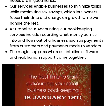
needs are in good hands.
Our services enable businesses to minimize tasks
while maximizing tax savings, which lets owners
focus their time and energy on growth while we
handle the rest.
At Propel Your Accounting, our bookkeeping
services include recording what money comes
into and flows out of a business, such as payments
from customers and payments made to vendors.
The magic happens when our intuitive software
and real, human support come together.