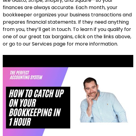
like Gusto, Stripe, Shopify, and Square—so your
finances are always accurate. Each month, your
bookkeeper organizes your business transactions and
prepares financial statements. If they need anything
from you, they’ll get in touch. To learn if you qualify for
one of our great tax bargains, click on the links above,
or go to our Services page for more information.