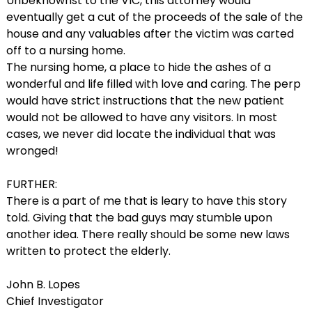
Unbeknownst to the VIC, this attorney would
eventually get a cut of the proceeds of the sale of the
house and any valuables after the victim was carted
off to a nursing home.
The nursing home, a place to hide the ashes of a
wonderful and life filled with love and caring. The perp
would have strict instructions that the new patient
would not be allowed to have any visitors. In most
cases, we never did locate the individual that was
wronged!
FURTHER:
There is a part of me that is leary to have this story
told. Giving that the bad guys may stumble upon
another idea. There really should be some new laws
written to protect the elderly.
John B. Lopes
Chief Investigator