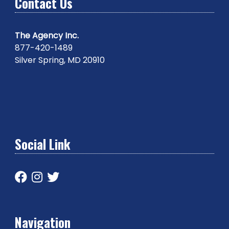
Contact Us
The Agency Inc.
877-420-1489
Silver Spring, MD 20910
Social Link
Navigation