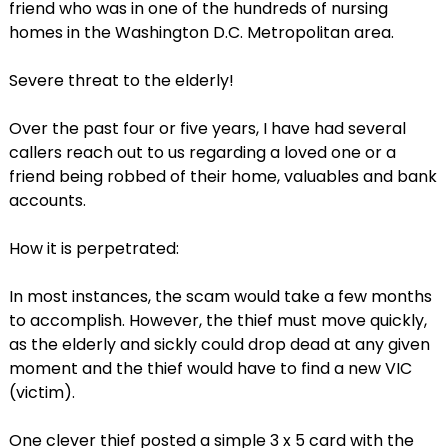
friend who was in one of the hundreds of nursing
homes in the Washington D.C. Metropolitan area.
Severe threat to the elderly!
Over the past four or five years, I have had several
callers reach out to us regarding a loved one or a
friend being robbed of their home, valuables and bank
accounts.
How it is perpetrated:
In most instances, the scam would take a few months
to accomplish. However, the thief must move quickly,
as the elderly and sickly could drop dead at any given
moment and the thief would have to find a new VIC
(victim).
One clever thief posted a simple 3 x 5 card with the