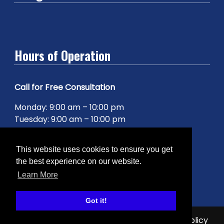
Hours of Operation
Call for Free Consultation
Monday: 9:00 am – 10:00 pm
Tuesday: 9:00 am – 10:00 pm
Wednesday: 9:00 am – 10:00 pm
Thursday: 9:00 am – 10:00 pm
This website uses cookies to ensure you get
Friday: 9:00 am – 10:00 pm
the best experience on our website.
Saturday: 9:00 am – 10:00 pm
Learn More
Sunday: 9:00 am – 10:00 pm
Got it!
© 2026 The Agency Inc. |
Sitemap
|
Privacy Policy