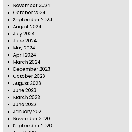
November 2024
October 2024
September 2024
August 2024
July 2024
June 2024
May 2024
April 2024
March 2024
December 2023
October 2023
August 2023
June 2023
March 2023
June 2022
January 2021
November 2020
September 2020