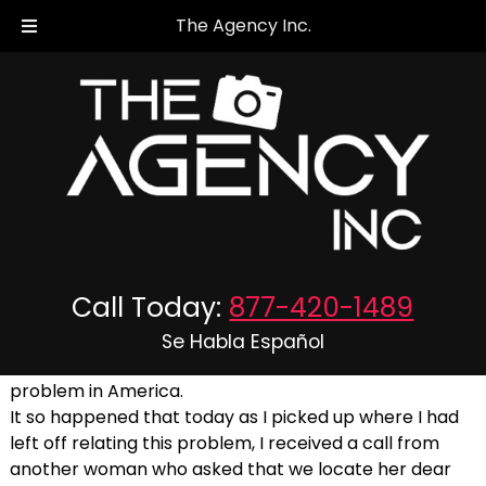
The Agency Inc.
Crimes Against The Elderly!
Posted
September 19, 2019
by
The Agency Inc.
Call Today:
877-420-1489
September 19, 2019
Se Habla Español
The following is a true accounting of a current
problem in America.
It so happened that today as I picked up where I had
left off relating this problem, I received a call from
another woman who asked that we locate her dear