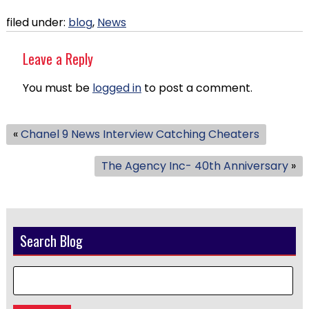
filed under:
blog
,
News
Leave a Reply
You must be
logged in
to post a comment.
«
Chanel 9 News Interview Catching Cheaters
The Agency Inc- 40th Anniversary
»
Search Blog