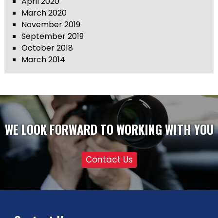
April 2020
March 2020
November 2019
September 2019
October 2018
March 2014
WE LOOK FORWARD TO WORKING WITH YOU
Contact Us