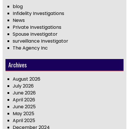
blog
Infidelity Investigations
News
Private Investigations
Spouse Investigator
surveillance Investigator
The Agency Inc
Archives
August 2026
July 2026
June 2026
April 2026
June 2025
May 2025
April 2025
December 2024