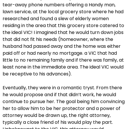
tear-away phone numbers offering a Handy man,
lawn service, at the local grocery store where he had
researched and found a slew of elderly women
residing in the area that this grocery store catered to
the ideal VIC! I imagined that he would turn down jobs
that did not fit his needs (homeowner, where the
husband had passed away and the home was either
paid off or had nearly no mortgage. a VIC that had
little to no remaining family and if there was family, at
least none in the immediate area. The ideal VIC would
be receptive to his advances).
Eventually, they were in a romantic tryst. From there
he would propose and if that didn’t work, he would
continue to pursue her. The goal being him convincing
her to allow him to be her protector and a power of
attorney would be drawn up, the right attorney,
typically a close friend of his would play the part.