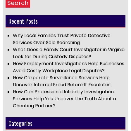
Search
Recent Posts
Why Local Families Trust Private Detective
Services Over Solo Searching
What Does a Family Court Investigator in Virginia
Look for During Custody Disputes?
How Employment Investigations Help Businesses
Avoid Costly Workplace Legal Disputes?
How Corporate Surveillance Services Help
Uncover Internal Fraud Before It Escalates
How Can Professional Infidelity Investigation
Services Help You Uncover the Truth About a
Cheating Partner?
Categories